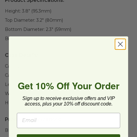
Product Specifications:
Height:
3.8" (95.3mm)
Top Diameter:
3.2" (80mm)
Bottom Diameter:
2.3" (59mm)
Brand:
Planet+™
Case Details:
Case Quantity:
1000
Case Weight:
20
lb
Get 10% Off Your Order
Length:
16" (406.4mm)
Width:
13" (330.2mm)
Sign up to receive exclusive offers and VIP
Height:
18" (457.2mm)
access, plus your 10% off discount code.
Product Certifications:
BPI Certified