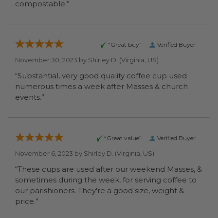
compostable.”
“Great buy”
Verified Buyer
November 30, 2023 by
Shirley D.
(Virginia, US)
“Substantial, very good quality coffee cup used
numerous times a week after Masses & church
events.”
“Great value”
Verified Buyer
November 6, 2023 by
Shirley D.
(Virginia, US)
“These cups are used after our weekend Masses, &
sometimes during the week, for serving coffee to
our parishioners. They're a good size, weight &
price.”