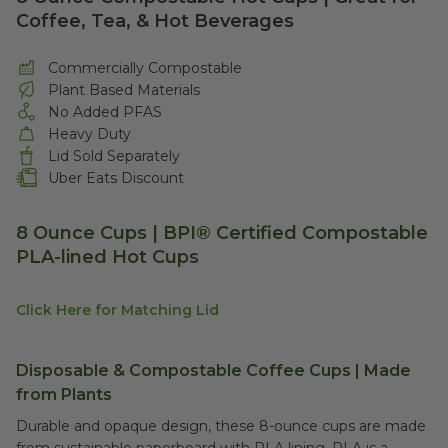
Coffee, Tea, & Hot Beverages
Commercially Compostable
Plant Based Materials
No Added PFAS
Heavy Duty
Lid Sold Separately
Uber Eats Discount
8 Ounce Cups | BPI® Certified Compostable
PLA-lined Hot Cups
Click Here for Matching Lid
Disposable & Compostable Coffee Cups | Made
from Plants
Durable and opaque design, these 8-ounce cups are made
from sustainable paperboard with PLA lining. PLA is a