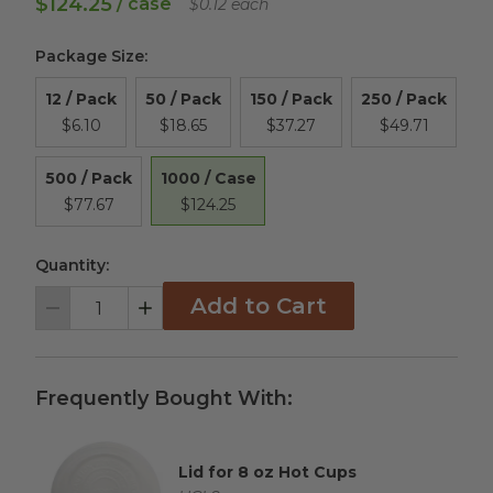
$124.25
/ case
$0.12 each
Package Size
:
12 / Pack
50 / Pack
150 / Pack
250 / Pack
$6.10
$18.65
$37.27
$49.71
1000 / Case
500 / Pack
$124.25
$77.67
Quantity:
Add to Cart
Decrement
Increment
Frequently Bought With:
Lid for 8 oz Hot Cups
Complementary Product Title