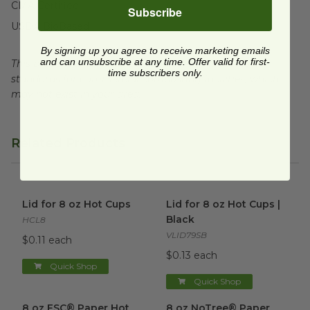
CMA Certified
Subscribe
USDA BioBased
By signing up you agree to receive marketing emails
and can unsubscribe at any time. Offer valid for first-
This product is certified compostable to meet ASTM
time subscribers only.
standards for commercial composting facilities, which
may not exist in your area.
Related Products
Lid for 8 oz Hot Cups
image
Lid for 8 oz Hot Cups | Black
Lid for 8 oz Hot Cups
Lid for 8 oz Hot Cups |
Black
HCL8
VLID79SB
$0.11 each
$0.13 each
Quick Shop
Quick Shop
8 oz FSC® Paper Hot Cup
image
8 oz NoTree® Paper Hot Cup
8 oz FSC® Paper Hot
8 oz NoTree® Paper