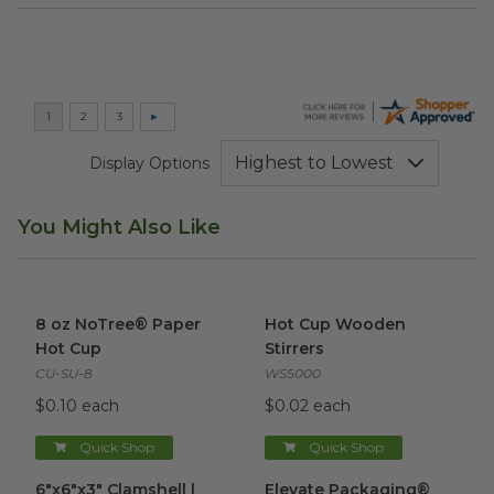
Display Options
You Might Also Like
8 oz NoTree® Paper Hot Cup
image
Hot Cup Wooden Stirrers
ima
8 oz NoTree® Paper
Hot Cup Wooden
Hot Cup
Stirrers
CU-SU-8
WS5000
$0.10 each
$0.02 each
Quick Shop
Quick Shop
6"x6"x3" Clamshell | Clear
image
Elevate Packaging® Compost
6"x6"x3" Clamshell |
Elevate Packaging®