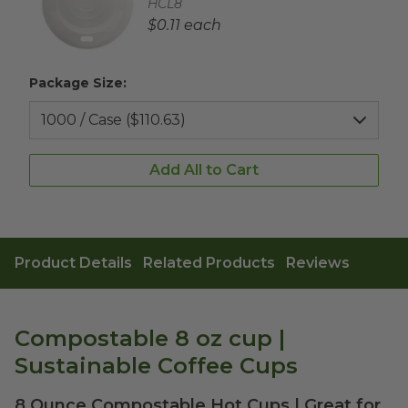
Complementary Product SKU
HCL8
Complementary Product Each Price
$0.11 each
Package Size:
Add All to Cart
Product Details
Related Products
Reviews
Compostable 8 oz cup |
Sustainable Coffee Cups
8 Ounce Compostable Hot Cups | Great for