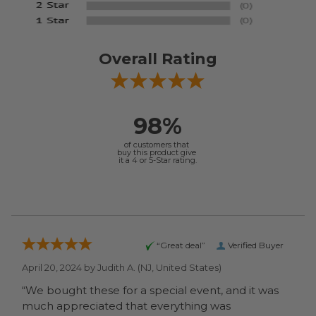
Overall Rating
98%
of customers that
buy this product give
it a 4 or 5-Star rating.
“Great deal”
Verified Buyer
April 20, 2024 by
Judith A.
(NJ, United States)
“We bought these for a special event, and it was
much appreciated that everything was