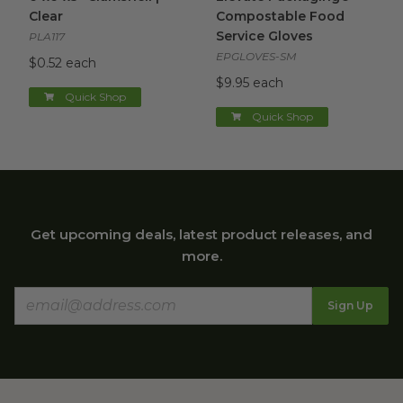
Clear
Compostable Food
Service Gloves
PLA117
EPGLOVES-SM
$0.52 each
$9.95 each
Quick Shop
Quick Shop
Get upcoming deals, latest product releases, and
more.
Sign Up