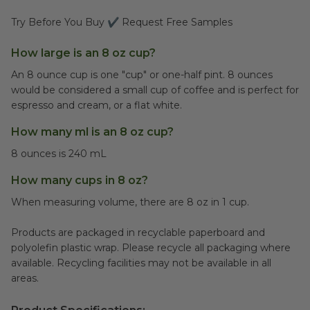
Try Before You Buy ✔ Request Free Samples
How large is an 8 oz cup?
An 8 ounce cup is one "cup" or one-half pint. 8 ounces
would be considered a small cup of coffee and is perfect for
espresso and cream, or a flat white.
How many ml is an 8 oz cup?
8 ounces is 240 mL
How many cups in 8 oz?
When measuring volume, there are 8 oz in 1 cup.
Products are packaged in recyclable paperboard and
polyolefin plastic wrap. Please recycle all packaging where
available. Recycling facilities may not be available in all
areas.