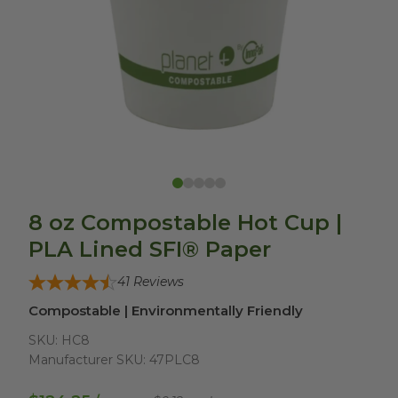
8 oz Compostable Hot Cup |
PLA Lined SFI® Paper
41
Reviews
Compostable | Environmentally Friendly
SKU:
HC8
Manufacturer SKU:
47PLC8