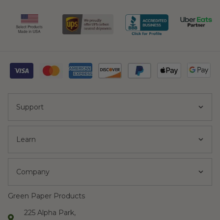
Support
Learn
Company
Green Paper Products
225 Alpha Park,