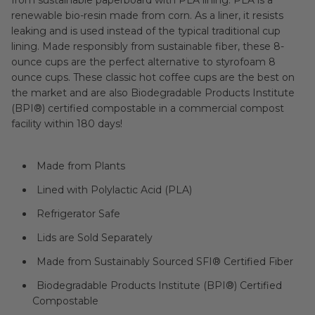
renewable bio-resin made from corn. As a liner, it resists
leaking and is used instead of the typical traditional cup
lining. Made responsibly from sustainable fiber, these 8-
ounce cups are the perfect alternative to styrofoam 8
ounce cups. These classic hot coffee cups are the best on
the market and are also Biodegradable Products Institute
(BPI®) certified compostable in a commercial compost
facility within 180 days!
Made from Plants
Lined with Polylactic Acid (PLA)
Refrigerator Safe
Lids are Sold Separately
Made from Sustainably Sourced SFI® Certified Fiber
Biodegradable Products Institute (BPI®) Certified
Compostable