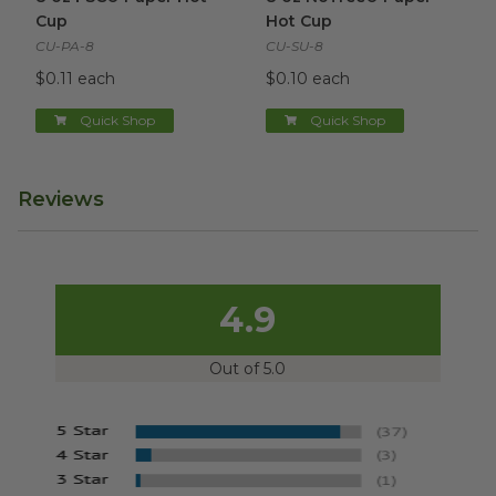
Cup
Hot Cup
CU-PA-8
CU-SU-8
$0.11 each
$0.10 each
Quick Shop
Quick Shop
Reviews
4.9
Out of 5.0